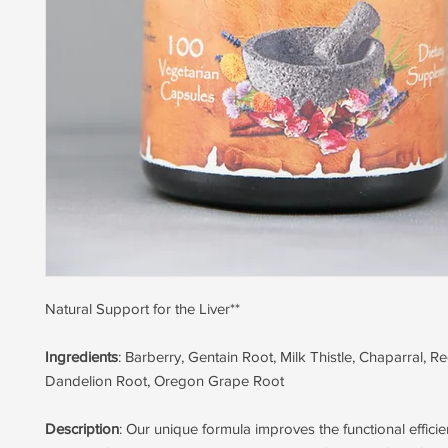
Natural Support for the Liver**
Ingredients
: Barberry, Gentain Root, Milk Thistle, Chaparral, R
Dandelion Root, Oregon Grape Root
Description
: Our unique formula improves the functional efficien