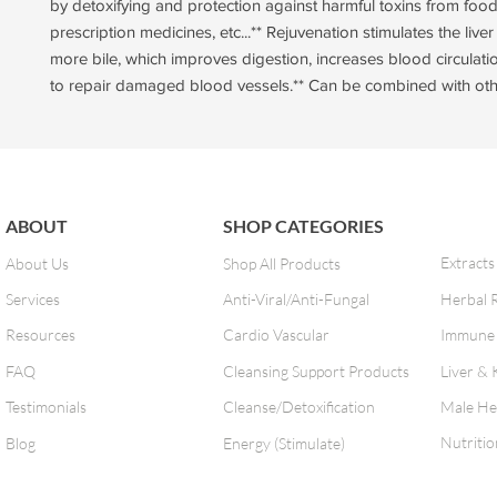
by detoxifying and protection against harmful toxins from foods
prescription medicines, etc...** Rejuvenation stimulates the live
more bile, which improves digestion, increases blood circulati
to repair damaged blood vessels.** Can be combined with oth
ABOUT
SHOP CATEGORIES
Extracts
About Us
Shop All Products
Services
Anti-Viral/Anti-Fungal
Herbal 
Resources
Cardio Vascular
Immune 
FAQ
Cleansing Support Products
Liver & 
Testimonials
Cleanse/Detoxification
Male He
Nutritio
Blog
Energy (Stimulate)