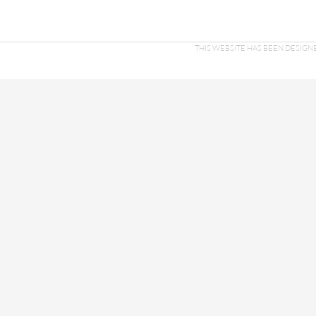
THIS WEBSITE HAS BEEN DESI