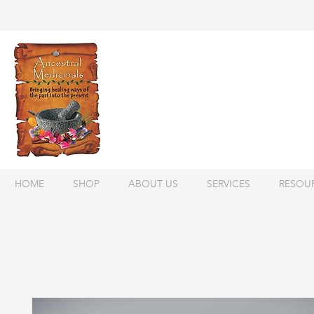
HOME
SHOP
ABOUT US
SERVICES
RESOU