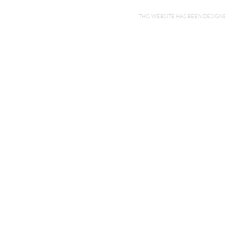
THIS WEBSITE HAS BEEN DESI