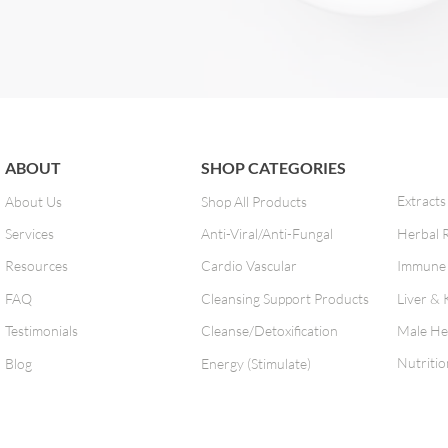
ABOUT
SHOP CATEGORIES
Extracts
About Us
Shop All Products
Services
Anti-Viral/Anti-Fungal
Herbal 
Resources
Cardio Vascular
Immune 
FAQ
Cleansing Support Products
Liver & 
Testimonials
Cleanse/Detoxification
Male He
Nutritio
Blog
Energy (Stimulate)