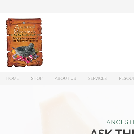
HOME
SHOP
ABOUT US
SERVICES
RESOU
ANCEST
ASK TH