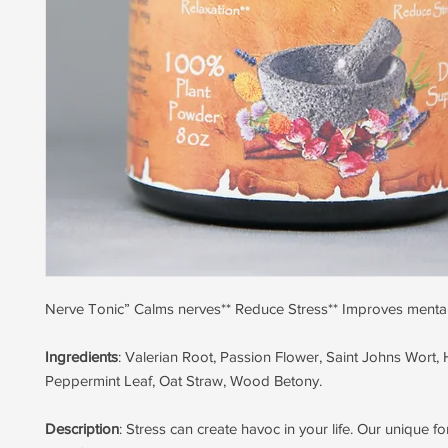
Nerve Tonic” Calms nerves** Reduce Stress** Improves mental 
Ingredients
: Valerian Root, Passion Flower, Saint Johns Wort, 
Peppermint Leaf, Oat Straw, Wood Betony.
Description
: Stress can create havoc in your life. Our unique f