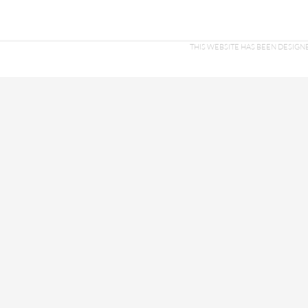
THIS WEBSITE HAS BEEN DESI