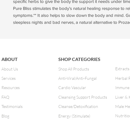
specific herbs to give the body the support it needs under time
Pure Bliss stimulates the body’s natural healing response to rel
symptoms.** It also helps to slow down the body and mind. G
sleepless nights and bad nerves, a natural alternative to Prozac
ABOUT
SHOP CATEGORIES
Extracts
About Us
Shop All Products
Services
Anti-Viral/Anti-Fungal
Herbal 
Resources
Cardio Vascular
Immune 
FAQ
Cleansing Support Products
Liver & 
Testimonials
Cleanse/Detoxification
Male He
Nutritio
Blog
Energy (Stimulate)