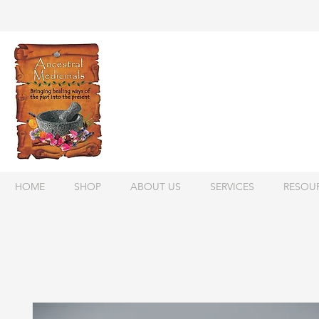
HOME
SHOP
ABOUT US
SERVICES
RESOU