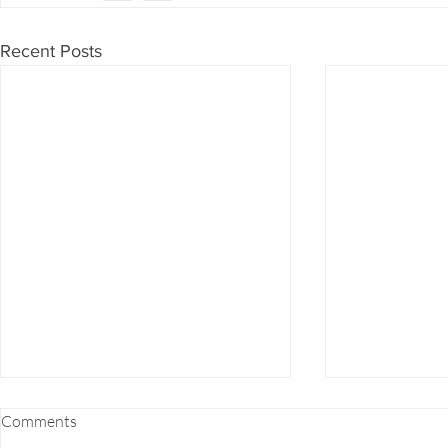
Recent Posts
FOOD COMBINING 101
EZ-7 DETOX
Comments