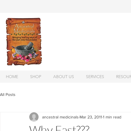
HOME
SHOP
ABOUT US
SERVICES
RESOU
All Posts
ancestral medicinals
Mar 23, 2011
1 min read
Why Fast???