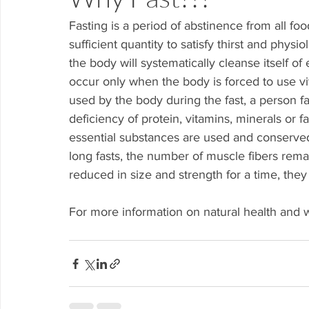
Fasting is a period of abstinence from all fo
sufficient quantity to satisfy thirst and phys
the body will systematically cleanse itself of 
occur only when the body is forced to use vit
used by the body during the fast, a person fa
deficiency of protein, vitamins, minerals or fa
essential substances are used and conserved
long fasts, the number of muscle fibers rema
reduced in size and strength for a time, the
For more information on natural health and w