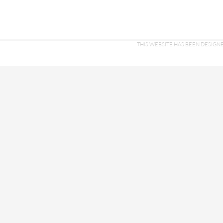
THIS WEBSITE HAS BEEN DESI