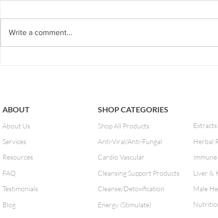
If you've ever felt bloated, burpy,
EZ-7 Detox is 
gassy, fatigue or even heartburn
or for those w
after a meal, chances are you're
and don’t hav
Write a comment...
guilty of bad food combining.
to our next ph
The...
program...
ABOUT
SHOP CATEGORIES
Extracts
About Us
Shop All Products
Services
Anti-Viral/Anti-Fungal
Herbal 
Resources
Cardio Vascular
Immune 
FAQ
Cleansing Support Products
Liver & 
Testimonials
Cleanse/Detoxification
Male He
Nutritio
Blog
Energy (Stimulate)