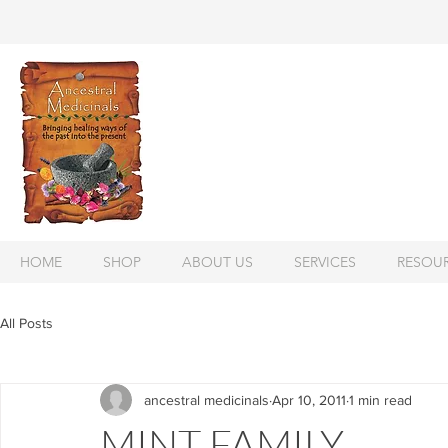
HOME
SHOP
ABOUT US
SERVICES
RESOU
All Posts
ancestral medicinals
Apr 10, 2011
1 min read
MINT FAMILY