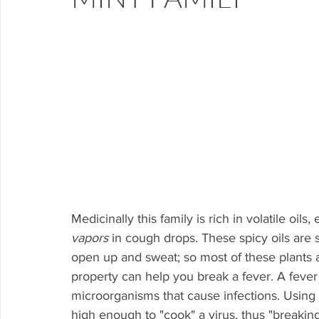
Medicinally this family is rich in volatile oils
vapors
 in cough drops. These spicy oils are
open up and sweat; so most of these plants a
property can help you break a fever. A fever
microorganisms that cause infections. Using a
high enough to "cook" a virus, thus "breaking"