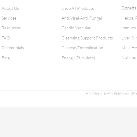
Extracts
About Us
Shop All Products
Services
Anti-Viral/Anti-Fungal
Herbal 
Resources
Cardio Vascular
Immune 
FAQ
Cleansing Support Products
Liver & 
Testimonials
Cleanse/Detoxification
Male He
Nutritio
Blog
Energy (Stimulate)
THIS WEBSITE HAS BEEN DESI