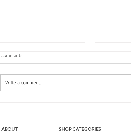
FOOD COMBINING 101
EZ-7 DETOX
Comments
If you've ever felt bloated, burpy,
EZ-7 Detox is 
gassy, fatigue or even heartburn
or for those w
after a meal, chances are you're
and don’t hav
Write a comment...
guilty of bad food combining.
to our next ph
The...
program...
ABOUT
SHOP CATEGORIES