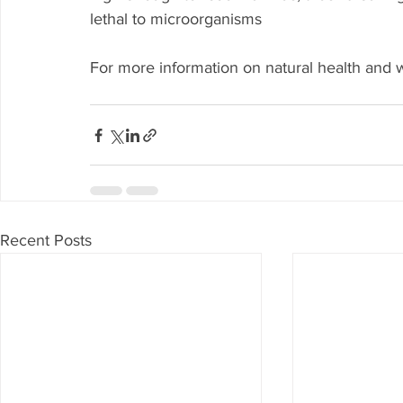
lethal to microorganisms
For more information on natural health and w
Recent Posts