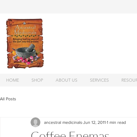
HOME
SHOP
ABOUT US
SERVICES
RESOU
All Posts
ancestral medicinals
Jun 12, 2011
1 min read
Coffee Enemas