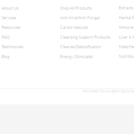
Extracts
About Us
Shop All Products
Services
Anti-Viral/Anti-Fungal
Herbal 
Resources
Cardio Vascular
Immune 
FAQ
Cleansing Support Products
Liver & 
Testimonials
Cleanse/Detoxification
Male He
Nutritio
Blog
Energy (Stimulate)
THIS WEBSITE HAS BEEN DESI