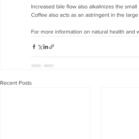
Increased bile flow also alkalinizes the smal
Coffee also acts as an astringent in the large
For more information on natural health and w
Recent Posts