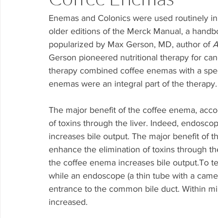
Enemas and Colonics were used routinely in
older editions of the Merck Manual, a handb
popularized by Max Gerson, MD, author of 
A
Gerson pioneered nutritional therapy for canc
therapy combined coffee enemas with a speci
enemas were an integral part of the therapy.
The major benefit of the coffee enema, accor
of toxins through the liver. Indeed, endosco
increases bile output. The major benefit of t
enhance the elimination of toxins through the
the coffee enema increases bile output.To te
while an endoscope (a thin tube with a camer
entrance to the common bile duct. Within min
increased.