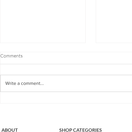
FOOD COMBINING 101
EZ-7 DETOX
Comments
If you've ever felt bloated, burpy,
EZ-7 Detox is 
gassy, fatigue or even heartburn
or for those w
after a meal, chances are you're
and don’t hav
Write a comment...
guilty of bad food combining.
to our next ph
The...
program...
ABOUT
SHOP CATEGORIES